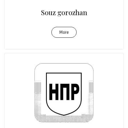
Souz gorozhan
More