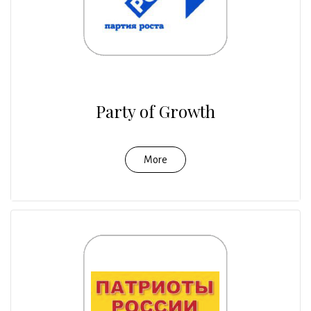
Party of Growth
More