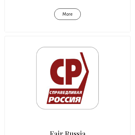
More
Fair Russia