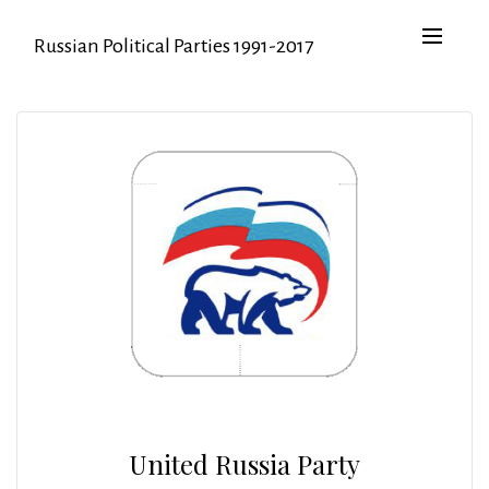
Russian Political Parties 1991-2017
United Russia Party