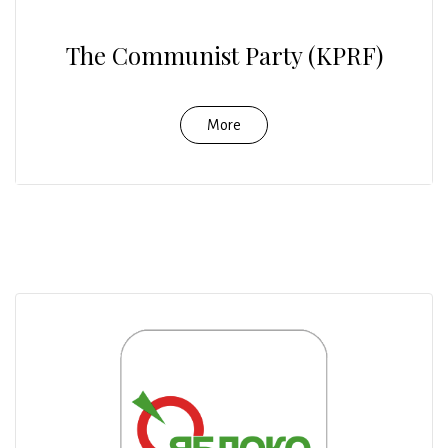
The Communist Party (KPRF)
More