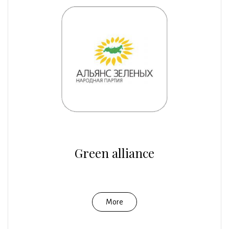
Green alliance
More