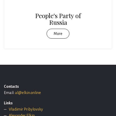
People's Party of
Russia
More
Contacts
Email:
al@elkin.online
Links
Vladimir Pribylovsky
Alexander Elkin