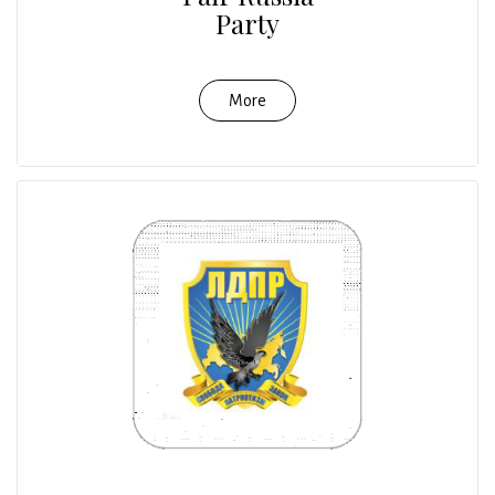
Party
More