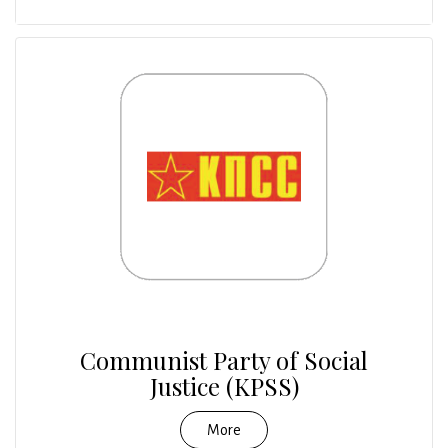
Communist Party of Social
Justice (KPSS)
More