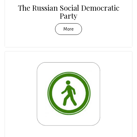
The Russian Social Democratic
Party
More