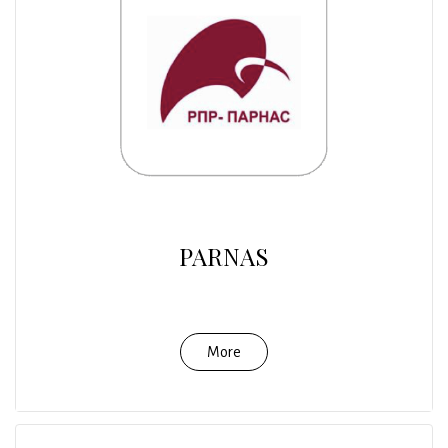
PARNAS
More