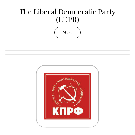
The Liberal Democratic Party
(LDPR)
More