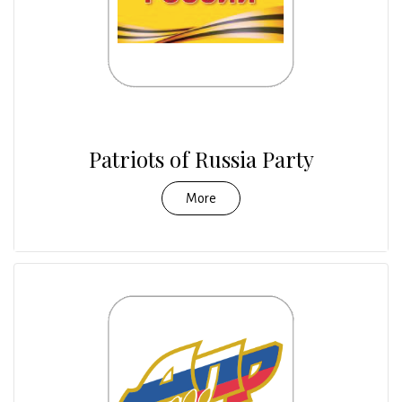
Patriots of Russia Party
More