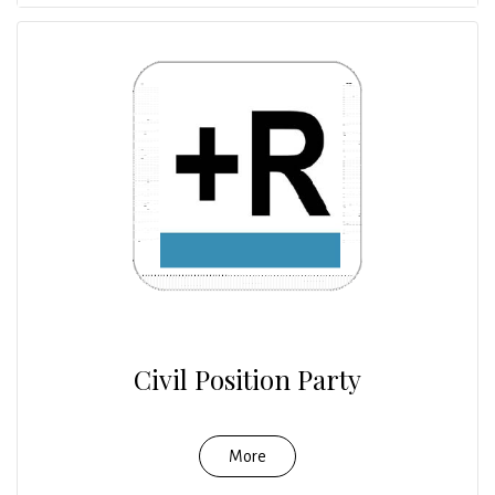
Civil Position Party
More