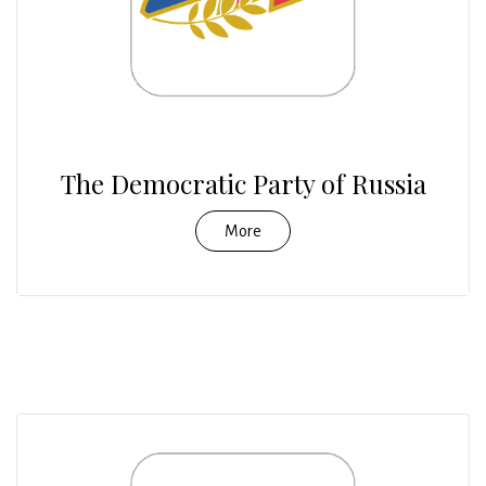
The Democratic Party of Russia
More