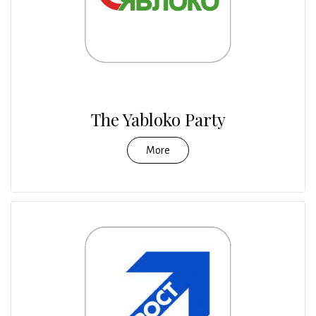
The Yabloko Party
More