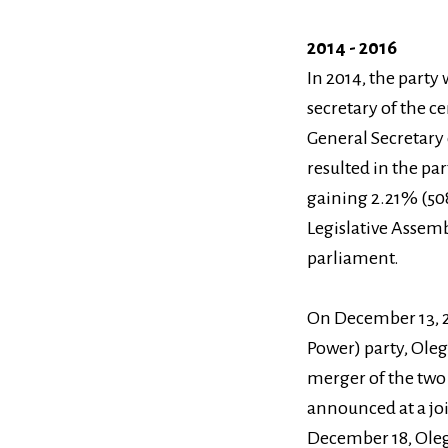
2014 - 2016
In 2014, the part
secretary of the c
General Secretary 
resulted in the pa
gaining 2.21% (508
Legislative Assemb
parliament.
On December 13, 2
Power) party, Ole
merger of the two 
announced at a joi
December 18, Oleg