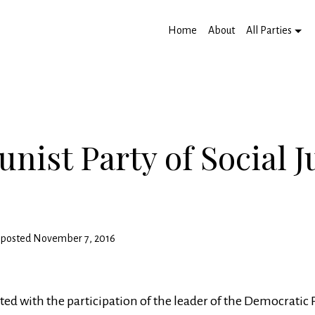
Home
About
All Parties
ist Party of Social J
ty posted November 7, 2016
ted with the participation of the leader of the Democratic 