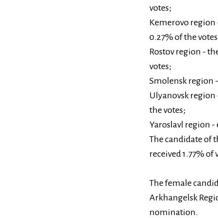
votes;
Kemerovo region - 
0.27% of the votes
Rostov region - th
votes;
Smolensk region - 
Ulyanovsk region -
the votes;
Yaroslavl region -
The candidate of 
received 1.77% of 
The female candid
Arkhangelsk Regio
nomination.