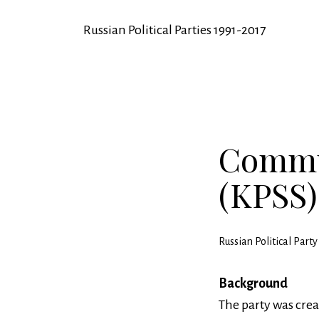
Russian Political Parties 1991-2017
Commun
(KPSS)
Russian Political Par
Background
The party was crea