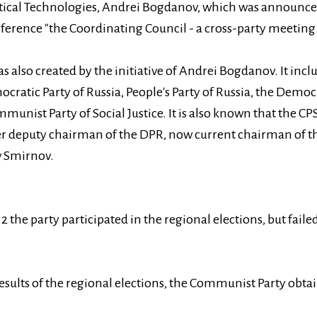
itical Technologies, Andrei Bogdanov, which was announced
onference "the Coordinating Council - a cross-party meeting.
as also created by the initiative of Andrei Bogdanov. It in
cratic Party of Russia, People's Party of Russia, the Democr
munist Party of Social Justice. It is also known that the 
er deputy chairman of the DPR, now current chairman of 
v Smirnov.
 the party participated in the regional elections, but failed
esults of the regional elections, the Communist Party obta