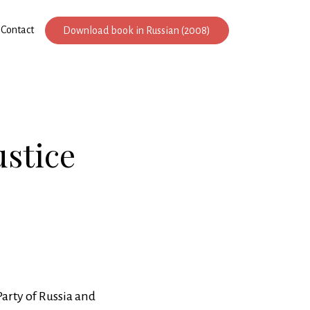
Contact
Download book in Russian (2008)
ustice
Party of Russia and