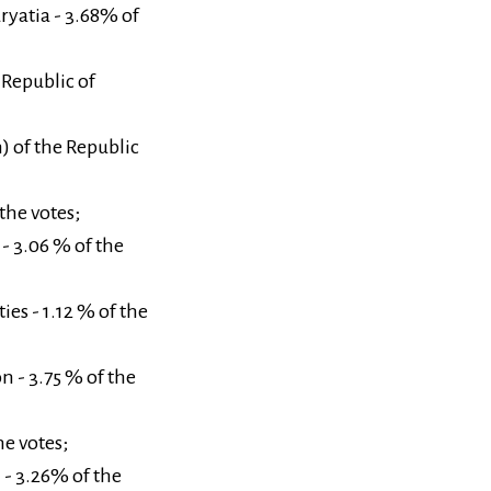
uryatia - 3.68% of
 Republic of
) of the Republic
the votes;
 - 3.06 % of the
es - 1.12 % of the
n - 3.75 % of the
he votes;
n - 3.26% of the