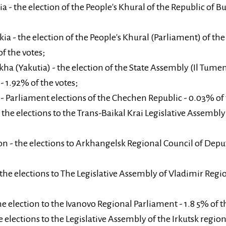
a - the election of the People's Khural of the Republic of B
ia - the election of the People's Khural (Parliament) of the
f the votes;
kha (Yakutia) - the election of the State Assembly (Il Tumen
- 1.92% of the votes;
 Parliament elections of the Chechen Republic - 0.03% of 
 the elections to the Trans-Baikal Krai Legislative Assembly
 - the elections to Arkhangelsk Regional Council of Deputi
the elections to The Legislative Assembly of Vladimir Regio
he election to the Ivanovo Regional Parliament - 1.8 5% of t
e elections to the Legislative Assembly of the Irkutsk regio