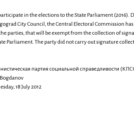
articipate in the elections to the State Parliament (2016). D
lgograd City Council, the Central Electoral Commission has
f the parties, that will be exempt from the collection of sign
ate Parliament. The party did not carry out signature collec
нистическая партия социальной справедливости (КПС
 Bogdanov
sday, 18 July 2012