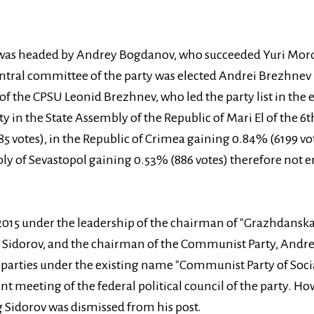
y was headed by Andrey Bogdanov, who succeeded Yuri Moroz
entral committee of the party was elected Andrei Brezhnev
of the CPSU Leonid Brezhnev, who led the party list in the 
rty in the State Assembly of the Republic of Mari El of the 
5 votes), in the Republic of Crimea gaining 0.84% (6199 vot
ly of Sevastopol gaining 0.53% (886 votes) therefore not 
015 under the leadership of the chairman of "Grazhdanskay
g Sidorov, and the chairman of the Communist Party, Andr
parties under the existing name "Communist Party of Socia
nt meeting of the federal political council of the party. Ho
 Sidorov was dismissed from his post.