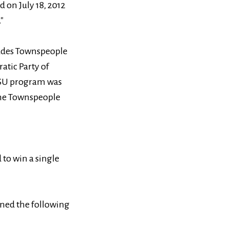
 on July 18, 2012
"
cludes Townspeople
atic Party of
CPSU program was
the Townspeople
 to win a single
ined the following