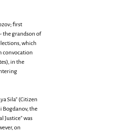
ov; first
 - the grandson of
elections, which
6th convocation
es), in the
entering
a Sila" (Citizen
ei Bogdanov, the
l Justice" was
wever, on