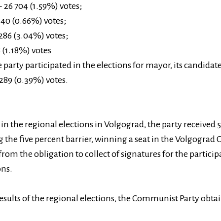
 26 704 (1.59%) votes;
140 (0.66%) votes;
286 (3.04%) votes;
 (1.18%) votes
e party participated in the elections for mayor, its candida
289 (0.39%) votes.
in the regional elections in Volgograd, the party received 
 the five percent barrier, winning a seat in the Volgograd 
from the obligation to collect of signatures for the particip
ons.
esults of the regional elections, the Communist Party obta