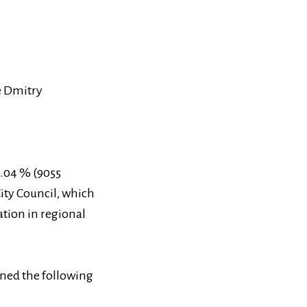
te Dmitry
5.04 % (9055
City Council, which
ation in regional
ined the following