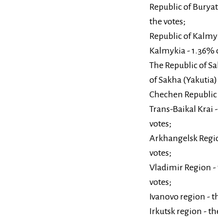
Republic of Buryati
the votes;
Republic of Kalmyk
Kalmykia - 1.36% o
The Republic of Sa
of Sakha (Yakutia) 
Chechen Republic -
Trans-Baikal Krai -
votes;
Arkhangelsk Region
votes;
Vladimir Region - 
votes;
Ivanovo region - t
Irkutsk region - th