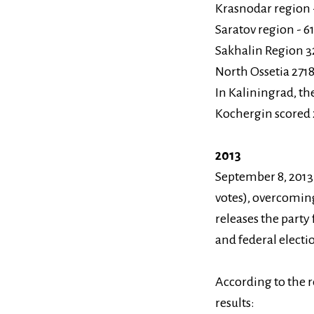
Krasnodar region -
Saratov region - 6
Sakhalin Region 3
North Ossetia 2718
In Kaliningrad, th
Kochergin scored 
2013
September 8, 2013 
votes), overcoming
releases the party 
and federal electi
According to the r
results: