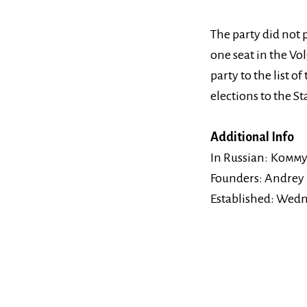
The party did not p
one seat in the Vo
party to the list o
elections to the St
Additional Info
In Russian:
Комму
Founders:
Andrey
Established:
Wedne