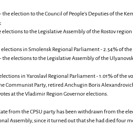
the election to the Council of People's Deputies of the Ke
;
e elections to the Legislative Assembly of the Rostov region
elections in Smolensk Regional Parliament - 2.54% of the 
 the elections to the Legislative Assembly of the Ulyanovs
 elections in Yaroslavl Regional Parliament - 1.01% of the vo
the Communist Party, retired Anchugin Boris Alexandrovic
votes at the Vladimir Region Governor elections.
ate from the CPSU party has been withdrawn from the elec
nal Assembly, since it turned out that she had died four m