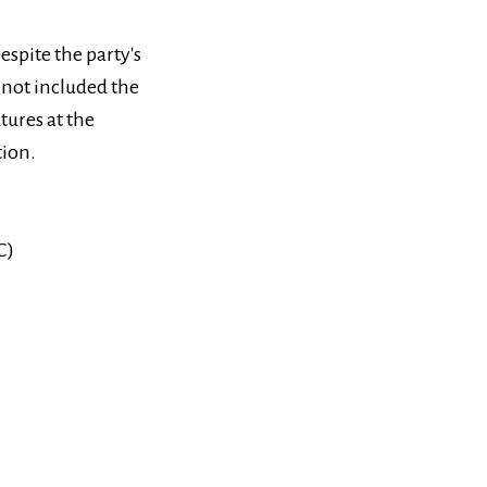
espite the party's
 not included the
atures at the
tion.
С)