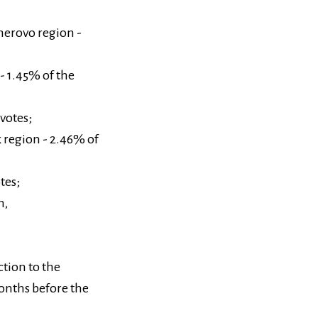
merovo region -
 - 1.45% of the
votes;
k region - 2.46% of
tes;
h,
tion to the
onths before the