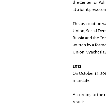
the Center for Pol
at a joint press c
This association w
Union, Social Demo
Russia and the Com
written by a form
Union, Vyachesla
2012
On October 14, 2012
mandate.
According to the r
result: