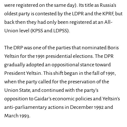
were registered on the same day). Its title as Russia's
oldest party is contested by the LDPR and the KPRF, but
back then they had only been registered at an All-
Union level (KPSS and LDPSS).
The DRP was one of the parties that nominated Boris
Yeltsin for the 1991 presidential elections. The DPR
gradually adopted an oppositional stance toward
President Yeltsin. This shift began in the fall of 1991,
when the party called for the preservation of the
Union State, and continued with the party's
opposition to Gaidar's economic policies and Yeltsin's
anti-parliamentary actions in December 1992 and
March 1993.