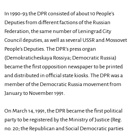
In 1990-93 the DPR consisted of about 10 People's
Deputies from different factions of the Russian
Federation, the same number of Leningrad City
Council deputies, as well as several USSR and Mossovet
People's Deputies. The DPR's press organ
(Demokraticheskaya Rossiya; Democratic Russia)
became the first opposition newspaper to be printed
and distributed in official state kiosks. The DPR was a
member of the Democratic Russia movement from
January to November 1991.
On March 14, 1991, the DPR became the first political
party to be registered by the Ministry of Justice (Reg.
no. 20; the Republican and Social Democratic parties