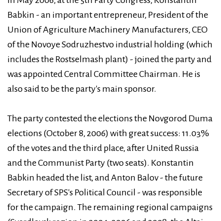
Babkin - an important entrepreneur, President of the
Union of Agriculture Machinery Manufacturers, CEO
of the Novoye Sodruzhestvo industrial holding (which
includes the Rostselmash plant) - joined the party and
was appointed Central Committee Chairman. He is
also said to be the party's main sponsor.
The party contested the elections the Novgorod Duma
elections (October 8, 2006) with great success: 11.03%
of the votes and the third place, after United Russia
and the Communist Party (two seats). Konstantin
Babkin headed the list, and Anton Balov - the future
Secretary of SPS's Political Council - was responsible
for the campaign. The remaining regional campaigns