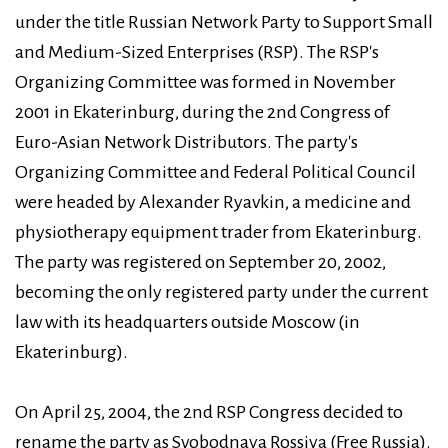
under the title Russian Network Party to Support Small
and Medium-Sized Enterprises (RSP). The RSP's
Organizing Committee was formed in November
2001 in Ekaterinburg, during the 2nd Congress of
Euro-Asian Network Distributors. The party's
Organizing Committee and Federal Political Council
were headed by Alexander Ryavkin, a medicine and
physiotherapy equipment trader from Ekaterinburg.
The party was registered on September 20, 2002,
becoming the only registered party under the current
law with its headquarters outside Moscow (in
Ekaterinburg).
On April 25, 2004, the 2nd RSP Congress decided to
rename the party as Svobodnaya Rossiya (Free Russia).