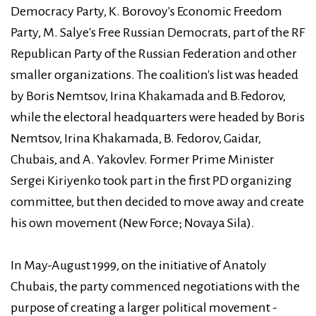
Democracy Party, K. Borovoy's Economic Freedom
Party, M. Salye's Free Russian Democrats, part of the RF
Republican Party of the Russian Federation and other
smaller organizations. The coalition's list was headed
by Boris Nemtsov, Irina Khakamada and B.Fedorov,
while the electoral headquarters were headed by Boris
Nemtsov, Irina Khakamada, B. Fedorov, Gaidar,
Chubais, and A. Yakovlev. Former Prime Minister
Sergei Kiriyenko took part in the first PD organizing
committee, but then decided to move away and create
his own movement (New Force; Novaya Sila).
In May-August 1999, on the initiative of Anatoly
Chubais, the party commenced negotiations with the
purpose of creating a larger political movement -