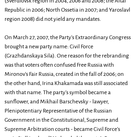
(Sverdlovsk region in 2004, 2006 and 2008; the Altai
Republic in 2006; North Ossetia in 2007; and Yaroslavl
region 2008) did not yield any mandates.
On March 27, 2007, the Party's Extraordinary Congress
brought a new party name: Civil Force
(Grazhdanskaya Sila). One reason for the rebranding
was that voters often confused Free Russia with
Mironov's Fair Russia, created in the fall of 2006; on
the other hand, Irina Khakamada was still associated
with that name. The party's symbol became a
sunflower, and Mikhail Barschevsky - lawyer,
Plenipotentiary Representative of the Russian
Government in the Constitutional, Supreme and
Supreme Arbitration courts - became Civil Force's