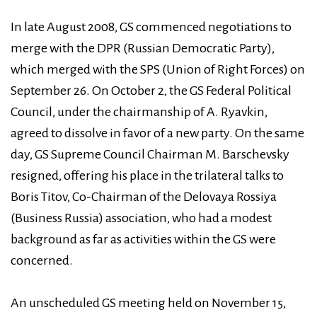
In late August 2008, GS commenced negotiations to
merge with the DPR (Russian Democratic Party),
which merged with the SPS (Union of Right Forces) on
September 26. On October 2, the GS Federal Political
Council, under the chairmanship of A. Ryavkin,
agreed to dissolve in favor of a new party. On the same
day, GS Supreme Council Chairman M. Barschevsky
resigned, offering his place in the trilateral talks to
Boris Titov, Co-Chairman of the Delovaya Rossiya
(Business Russia) association, who had a modest
background as far as activities within the GS were
concerned.
An unscheduled GS meeting held on November 15,