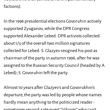
factions).
In the 1996 presidential elections Govoruhin actively
supported Zyuganov, while the DPR Congress
supported Alexander Lebed. DPR activists collected
about 1/3 of the overall two million signatures
collected for Lebed. S. Glazyev resigned his post as
chairman of the party in autumn 1996, after he was
assigned to the Russian Security Council (headed by A.
Lebed); S. Govoruhin left the party.
Almost 10 years after Glazyev's and Govorukhin's
departure, the party was led by people whose names
hardly mean anything to the politicized reader -
sometimes second-rate guest "Vikings" who can't