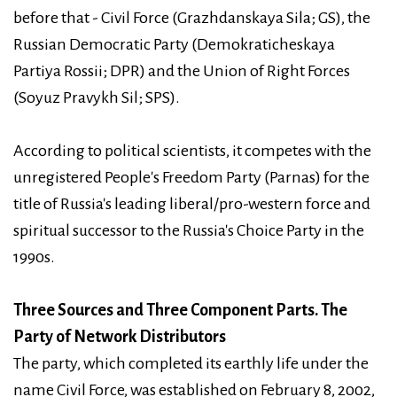
before that - Civil Force (Grazhdanskaya Sila; GS), the
Russian Democratic Party (Demokraticheskaya
Partiya Rossii; DPR) and the Union of Right Forces
(Soyuz Pravykh Sil; SPS).
According to political scientists, it competes with the
unregistered People's Freedom Party (Parnas) for the
title of Russia's leading liberal/pro-western force and
spiritual successor to the Russia's Choice Party in the
1990s.
Three Sources and Three Component Parts. The
Party of Network Distributors
The party, which completed its earthly life under the
name Civil Force, was established on February 8, 2002,