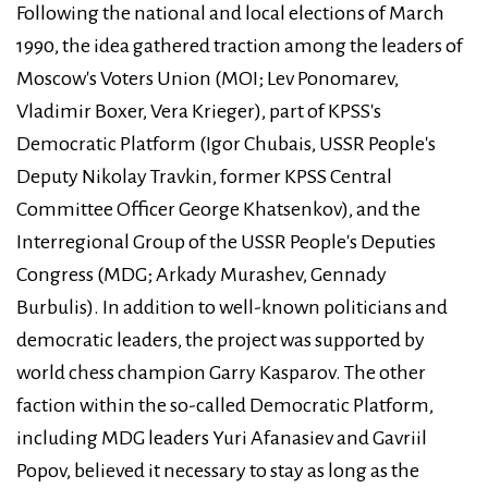
Following the national and local elections of March
1990, the idea gathered traction among the leaders of
Moscow's Voters Union (MOI; Lev Ponomarev,
Vladimir Boxer, Vera Krieger), part of KPSS's
Democratic Platform (Igor Chubais, USSR People's
Deputy Nikolay Travkin, former KPSS Central
Committee Officer George Khatsenkov), and the
Interregional Group of the USSR People's Deputies
Congress (MDG; Arkady Murashev, Gennady
Burbulis). In addition to well-known politicians and
democratic leaders, the project was supported by
world chess champion Garry Kasparov. The other
faction within the so-called Democratic Platform,
including MDG leaders Yuri Afanasiev and Gavriil
Popov, believed it necessary to stay as long as the