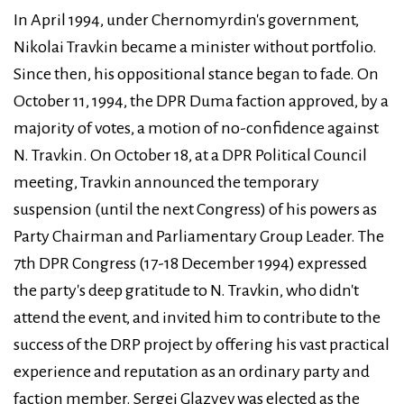
In April 1994, under Chernomyrdin's government,
Nikolai Travkin became a minister without portfolio.
Since then, his oppositional stance began to fade. On
October 11, 1994, the DPR Duma faction approved, by a
majority of votes, a motion of no-confidence against
N. Travkin. On October 18, at a DPR Political Council
meeting, Travkin announced the temporary
suspension (until the next Congress) of his powers as
Party Chairman and Parliamentary Group Leader. The
7th DPR Congress (17-18 December 1994) expressed
the party's deep gratitude to N. Travkin, who didn't
attend the event, and invited him to contribute to the
success of the DRP project by offering his vast practical
experience and reputation as an ordinary party and
faction member. Sergei Glazyev was elected as the