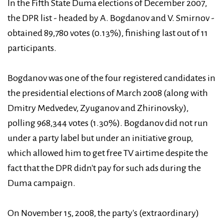
In the Fifth State Duma elections of December 2007,
the DPR list - headed by A. Bogdanov and V. Smirnov -
obtained 89,780 votes (0.13%), finishing last out of 11
participants.
Bogdanov was one of the four registered candidates in
the presidential elections of March 2008 (along with
Dmitry Medvedev, Zyuganov and Zhirinovsky),
polling 968,344 votes (1.30%). Bogdanov did not run
under a party label but under an initiative group,
which allowed him to get free TV airtime despite the
fact that the DPR didn't pay for such ads during the
Duma campaign.
On November 15, 2008, the party's (extraordinary)