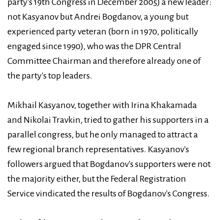
party's 19th Congress in December 2005) a new leader:
not Kasyanov but Andrei Bogdanov, a young but
experienced party veteran (born in 1970, politically
engaged since 1990), who was the DPR Central
Committee Chairman and therefore already one of
the party's top leaders.
Mikhail Kasyanov, together with Irina Khakamada
and Nikolai Travkin, tried to gather his supporters in a
parallel congress, but he only managed to attract a
few regional branch representatives. Kasyanov's
followers argued that Bogdanov's supporters were not
the majority either, but the Federal Registration
Service vindicated the results of Bogdanov's Congress.