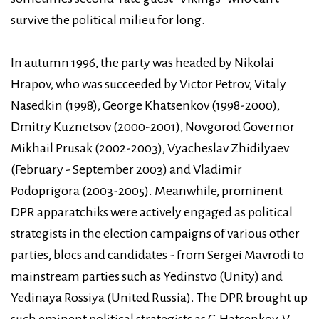
survive the political milieu for long.
In autumn 1996, the party was headed by Nikolai
Hrapov, who was succeeded by Victor Petrov, Vitaly
Nasedkin (1998), George Khatsenkov (1998-2000),
Dmitry Kuznetsov (2000-2001), Novgorod Governor
Mikhail Prusak (2002-2003), Vyacheslav Zhidilyaev
(February - September 2003) and Vladimir
Podoprigora (2003-2005). Meanwhile, prominent
DPR apparatchiks were actively engaged as political
strategists in the election campaigns of various other
parties, blocs and candidates - from Sergei Mavrodi to
mainstream parties such as Yedinstvo (Unity) and
Yedinaya Rossiya (United Russia). The DPR brought up
such eminent political strategists as G.Hatsenkov, V.