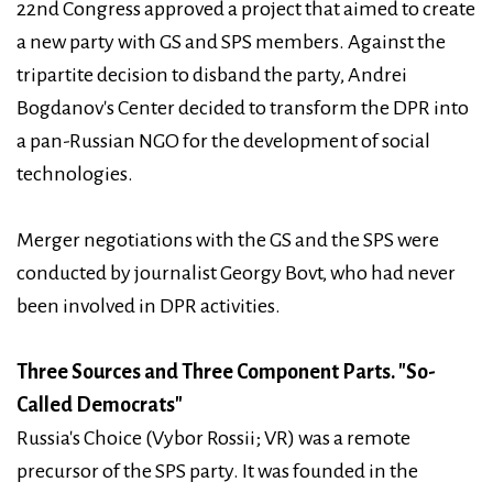
22nd Congress approved a project that aimed to create
a new party with GS and SPS members. Against the
tripartite decision to disband the party, Andrei
Bogdanov's Center decided to transform the DPR into
a pan-Russian NGO for the development of social
technologies.
Merger negotiations with the GS and the SPS were
conducted by journalist Georgy Bovt, who had never
been involved in DPR activities.
Three Sources and Three Component Parts. "So-
Called Democrats"
Russia's Choice (Vybor Rossii; VR) was a remote
precursor of the SPS party. It was founded in the