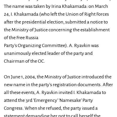
The name was taken by Irina Khakamada: on March
24, I. Khakamada (who left the Union of Right Forces
after the presidential election, submitted a notice to
the Ministry of Justice concerning the establishment
of the Free Russia
Party's Organizing Committee). A. Ryavkin was
unanimously elected leader of the party and
Chairman of the OC.
On June 1, 2004, the Ministry of Justice introduced the
new name in the party's registration documents. After
all these events, A. Ryavkin invited I. Khakamada to
attend the 3rd 'Emergency' 'Namesake' Party
Congress. When she refused, the party issued a
statement demanding her not to call herself the