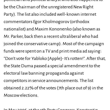
be the Chairman of the unregistered New Right
Party). The list also included well-known internet
commentators Egor Kholmogorov (orthodox
nationalist) and Maxim Kononenko (also known as
Mr. Parker, back then a recent ultraliberal who had
joined the conservative camp). Most of the campaign
funds were spent on a TV and print media ad saying:
"Don't vote for Yabloko [Apple]- It's rotten!". After that,
the State Duma passed a special amendment to the
electoral law banning propaganda against
competitors in service announcements. The list
obtained 2.22% of the votes (7th place out of 9) in the
Moscow elections.
In May 2006, at the 5th Party Congress, Konstantin