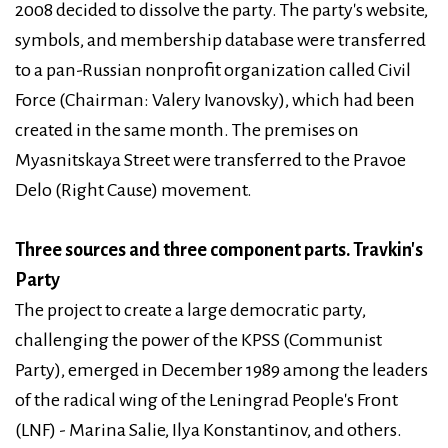
2008 decided to dissolve the party. The party's website,
symbols, and membership database were transferred
to a pan-Russian nonprofit organization called Civil
Force (Chairman: Valery Ivanovsky), which had been
created in the same month. The premises on
Myasnitskaya Street were transferred to the Pravoe
Delo (Right Cause) movement.
Three sources and three component parts. Travkin's
Party
The project to create a large democratic party,
challenging the power of the KPSS (Communist
Party), emerged in December 1989 among the leaders
of the radical wing of the Leningrad People's Front
(LNF) - Marina Salie, Ilya Konstantinov, and others.