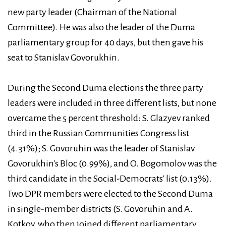
new party leader (Chairman of the National
Committee). He was also the leader of the Duma
parliamentary group for 40 days, but then gave his
seat to Stanislav Govorukhin.
During the Second Duma elections the three party
leaders were included in three different lists, but none
overcame the 5 percent threshold: S. Glazyev ranked
third in the Russian Communities Congress list
(4.31%); S. Govoruhin was the leader of Stanislav
Govorukhin's Bloc (0.99%), and O. Bogomolov was the
third candidate in the Social-Democrats' list (0.13%).
Two DPR members were elected to the Second Duma
in single-member districts (S. Govoruhin and A.
Kotkov, who then joined different parliamentary