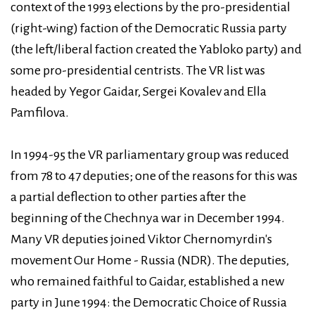
context of the 1993 elections by the pro-presidential
(right-wing) faction of the Democratic Russia party
(the left/liberal faction created the Yabloko party) and
some pro-presidential centrists. The VR list was
headed by Yegor Gaidar, Sergei Kovalev and Ella
Pamfilova.
In 1994-95 the VR parliamentary group was reduced
from 78 to 47 deputies; one of the reasons for this was
a partial deflection to other parties after the
beginning of the Chechnya war in December 1994.
Many VR deputies joined Viktor Chernomyrdin's
movement Our Home - Russia (NDR). The deputies,
who remained faithful to Gaidar, established a new
party in June 1994: the Democratic Choice of Russia