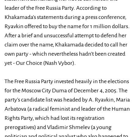
leader of the Free Russia Party. According to
Khakamada's statements during a press conference,
Ryavkin offered to buy the name for 1 million dollars.
After a brief and unsuccessful attempt to defend her
claim over the name, Khakamada decided to call her
own party - which nevertheless hadn't been created
yet - Our Choice (Nash Vybor).
The Free Russia Party invested heavily in the elections
for the Moscow City Duma of December 4, 2005. The
party's candidate list was headed by A. Ryavkin, Maria
Arbatova (a radical feminist and leader of the Human
Rights Party, which had lost its registration
prerogatives) and Vladimir Shmelev (a young
politician and political analyst who also happened to