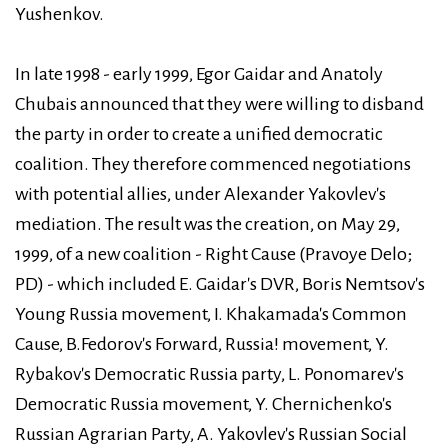
Yushenkov.
In late 1998 - early 1999, Egor Gaidar and Anatoly
Chubais announced that they were willing to disband
the party in order to create a unified democratic
coalition. They therefore commenced negotiations
with potential allies, under Alexander Yakovlev's
mediation. The result was the creation, on May 29,
1999, of a new coalition - Right Cause (Pravoye Delo;
PD) - which included E. Gaidar's DVR, Boris Nemtsov's
Young Russia movement, I. Khakamada's Common
Cause, B.Fedorov's Forward, Russia! movement, Y.
Rybakov's Democratic Russia party, L. Ponomarev's
Democratic Russia movement, Y. Chernichenko's
Russian Agrarian Party, A. Yakovlev's Russian Social