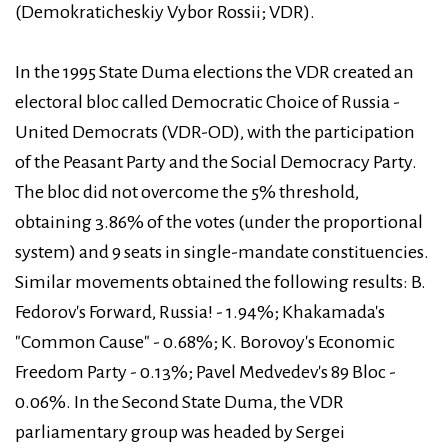
(Demokraticheskiy Vybor Rossii; VDR).
In the 1995 State Duma elections the VDR created an
electoral bloc called Democratic Choice of Russia -
United Democrats (VDR-OD), with the participation
of the Peasant Party and the Social Democracy Party.
The bloc did not overcome the 5% threshold,
obtaining 3.86% of the votes (under the proportional
system) and 9 seats in single-mandate constituencies.
Similar movements obtained the following results: B.
Fedorov's Forward, Russia! - 1.94%; Khakamada's
"Common Cause" - 0.68%; K. Borovoy's Economic
Freedom Party - 0.13%; Pavel Medvedev's 89 Bloc -
0.06%. In the Second State Duma, the VDR
parliamentary group was headed by Sergei