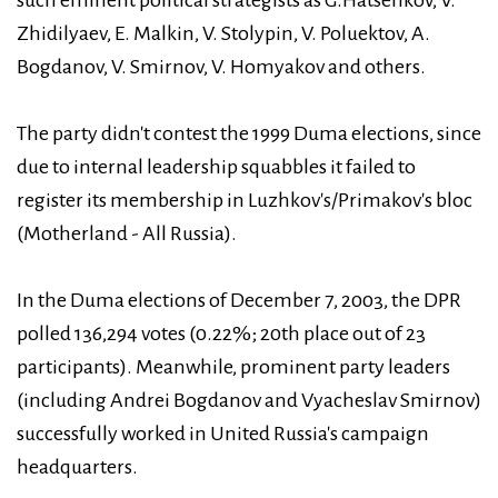
Zhidilyaev, E. Malkin, V. Stolypin, V. Poluektov, A.
Bogdanov, V. Smirnov, V. Homyakov and others.
The party didn't contest the 1999 Duma elections, since
due to internal leadership squabbles it failed to
register its membership in Luzhkov's/Primakov's bloc
(Motherland - All Russia).
In the Duma elections of December 7, 2003, the DPR
polled 136,294 votes (0.22%; 20th place out of 23
participants). Meanwhile, prominent party leaders
(including Andrei Bogdanov and Vyacheslav Smirnov)
successfully worked in United Russia's campaign
headquarters.