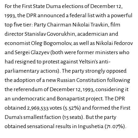
For the First State Duma elections of December 12,
1993, the DPR announced a federal list with a powerful
top five tier: Party Chairman Nikolai Travkin, film
director Stanislav Govorukhin, academician and
economist Oleg Bogomolov, as well as Nikolai Fedorov
and Sergei Glazyev (both were former ministers who
had resigned to protest against Yeltsin's anti-
parliamentary actions). The party strongly opposed
the adoption of a new Russian Constitution following
the referendum of December 12, 1993, considering it
an undemocratic and Bonapartist project. The DPR
obtained 2,969,533 votes (5.52%) and formed the First
Duma's smallest faction (15 seats). But the party
obtained sensational results in Ingushetia (71.07%).