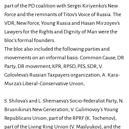
part of the PD coalition with Sergei Kiriyenko's New
Force and the remnants of Titov's Voice of Russia. The
VDR, New Force, Young Russia and Hasan Mirzoyev's
Lawyers for the Rights and Dignity of Man were the
bloc's formal founders.
The bloc also included the following parties and
movements on an informal basis: Common Cause, DR
Party, DR movement, KPR, RPSD, PES, SDR, V.
Golovleva's Russian Taxpayers organization, A. Kara-
Murza's Liberal-Conservative Union,
S. Shilova's and L. Shemaeva's Socio-Federalist Party, N.
Brusnikina's New Generation, V. Gulimovoy's Young
Republicans Union, part of the RPRF (K. Tochenov),
part of the Living Ring Union (V. Maslyukov), and the