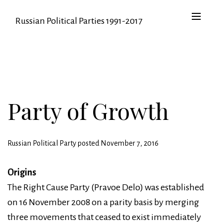
Russian Political Parties 1991-2017
Party of Growth
Russian Political Party posted November 7, 2016
Origins
The Right Cause Party (Pravoe Delo) was established
on 16 November 2008 on a parity basis by merging
three movements that ceased to exist immediately