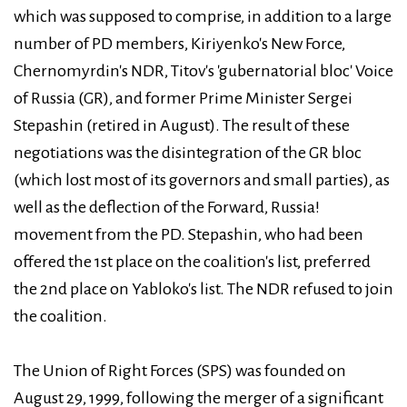
which was supposed to comprise, in addition to a large
number of PD members, Kiriyenko's New Force,
Chernomyrdin's NDR, Titov's 'gubernatorial bloc' Voice
of Russia (GR), and former Prime Minister Sergei
Stepashin (retired in August). The result of these
negotiations was the disintegration of the GR bloc
(which lost most of its governors and small parties), as
well as the deflection of the Forward, Russia!
movement from the PD. Stepashin, who had been
offered the 1st place on the coalition's list, preferred
the 2nd place on Yabloko's list. The NDR refused to join
the coalition.
The Union of Right Forces (SPS) was founded on
August 29, 1999, following the merger of a significant