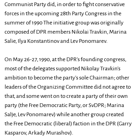
Communist Party did, in order to fight conservative
forces in the upcoming 28th Party Congress in the
summer of 1990 The initiative group was originally
composed of DPR members Nikolai Travkin, Marina
Salie, Ilya Konstantinov and Lev Ponomarev.
On May 26-27, 1990, at the DPR's founding congress,
most of the delegates supported Nikolay Travkin's
ambition to become the party's sole Chairman; other
leaders of the Organizing Committee did not agree to
that, and some went on to create a party of their own
party (the Free Democratic Party, or SvDPR; Marina
Salje, Lev Ponomarev) while another group created
the Free Democratic (liberal) faction in the DPR (Garry
Kasparov, Arkady Murashov).