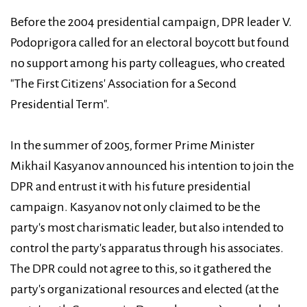
Before the 2004 presidential campaign, DPR leader V.
Podoprigora called for an electoral boycott but found
no support among his party colleagues, who created
"The First Citizens' Association for a Second
Presidential Term".
In the summer of 2005, former Prime Minister
Mikhail Kasyanov announced his intention to join the
DPR and entrust it with his future presidential
campaign. Kasyanov not only claimed to be the
party's most charismatic leader, but also intended to
control the party's apparatus through his associates.
The DPR could not agree to this, so it gathered the
party's organizational resources and elected (at the