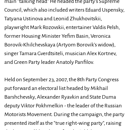
main "talking head" He headed the party's Supreme
Council, which also included writers Eduard Uspensky,
Tatyana Ustinova and Leonid Zhukhovitskii,
playwright Mark Rozovskii, entertainer Valdis Pelsh,
former Housing Minister Yefim Basin, Veronica
Borovik-Khilchevskaya (Artyom Borovik's widow),
singer Tamara Gverdtsiteli, musician Alex Kortnev,
and Green Party leader Anatoly Panfilov.
Held on September 23, 2007, the 8th Party Congress
put forward an electoral list headed by Mikhail
Barshchevsky, Alexander Ryavkin and State Duma
deputy Viktor Pokhmelkin - the leader of the Russian
Motorists Movement. During the campaign, the party
presented itself as the "true right-wing party", raising