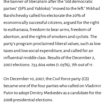
the banner of liberalism after the "old democratic
parties" (SPS and Yabloko) "moved to the left." Mikhail
Barshchevsky called his electorate the 20% of
economically successful citizens, argued for the right
to euthanasia, freedom to bear arms, freedom of
abortion, and the rights of smokers and cyclists. The
party's program proclaimed liberal values, such as low
taxes and low social expenditure, and called for an
influential middle class. Results of the December 2,
2007 elections: 733.604 votes (1.05%), 7th out of 11.
On December 10, 2007, the Civil Force party (GS)
became one of the four parties who called on Vladimir
Putin to adopt Dmitry Medvedev as a candidate for the
2008 presidential elections.